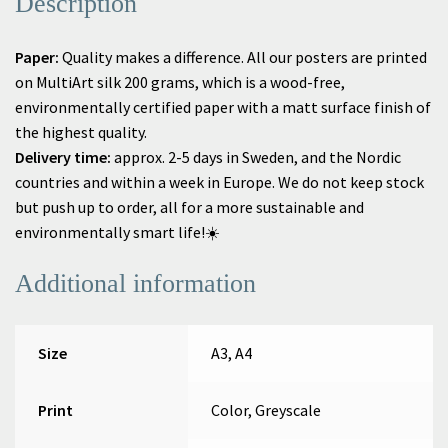
Description
Paper:
Quality makes a difference. All our posters are printed
on MultiArt silk 200 grams, which is a wood-free,
environmentally certified paper with a matt surface finish of
the highest quality.
Delivery time:
approx. 2-5 days in Sweden, and
the Nordic
countries
and within a week in Europe.
We do not keep stock
but push up to order, all for a more sustainable and
environmentally smart life!☀️
Additional information
Size
A3, A4
Print
Color, Greyscale