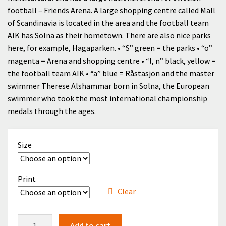
through
football – Friends Arena. A large shopping centre called Mall
Checkout
of Scandinavia is located in the area and the football team
399.00 kr
AIK has Solna as their hometown. There are also nice parks
Cart
here, for example, Hagaparken. • “S” green = the parks • “o”
magenta = Arena and shopping centre • “l, n” black, yellow =
Cart
the football team AIK • “a” blue = Råstasjön and the master
swimmer Therese Alshammar born in Solna, the European
Contact
swimmer who took the most international championship
medals through the ages.
English
Size
Print
Clear
Solna
Add to cart