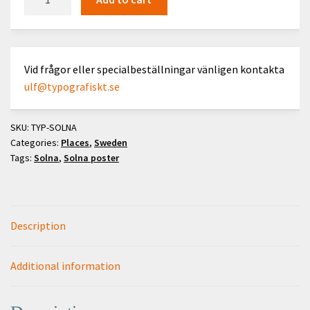
quantity
Vid frågor eller specialbeställningar vänligen kontakta
ulf@typografiskt.se
SKU:
TYP-SOLNA
Categories:
Places
,
Sweden
Tags:
Solna
,
Solna poster
Description
Additional information