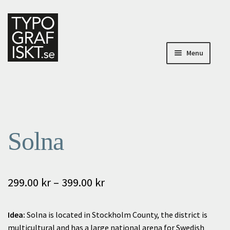
Skip
Skip
to
to
navigation
content
Menu
Home
Home
Solna
About Typografiskt
My Account
Price
299.00
kr
–
399.00
kr
My Account
range:
Idea:
Solna is located in Stockholm County, the district is
Checkout
299.00 kr
multicultural and has a large national arena for Swedish