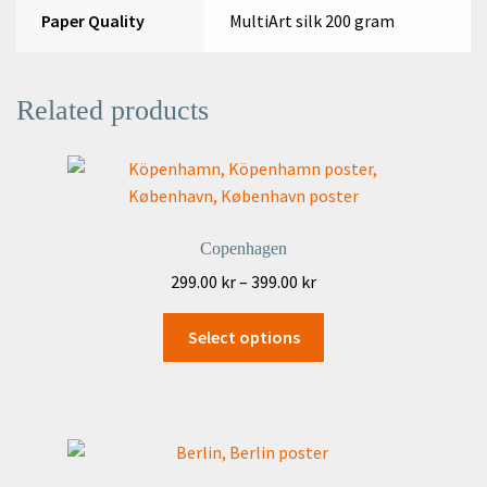
Paper Quality
MultiArt silk 200 gram
Related products
Copenhagen
Price
299.00
kr
–
399.00
kr
range:
This
299.00 kr
Select options
product
through
has
399.00 kr
multiple
variants.
The