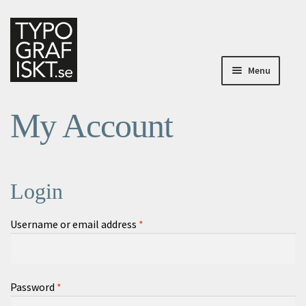
Skip
Skip
to
to
navigation
content
Menu
Home
My Account
Home
About Typografiskt
Login
My Account
Required
Username or email address
*
My Account
Checkout
Required
Password
*