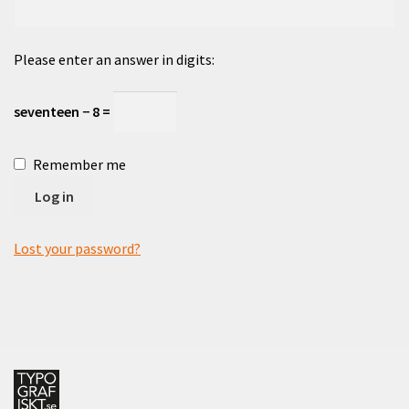
Checkout
Please enter an answer in digits:
Cart
seventeen − 8 =
Cart
Remember me
Contact
Log in
English
Lost your password?