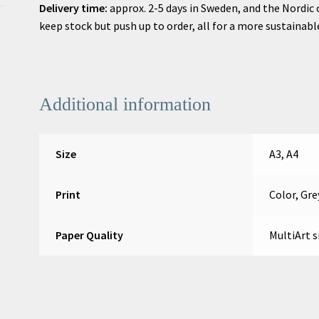
Delivery time:
approx. 2-5 days in Sweden, and
the Nordic 
keep stock but push up to order, all for a more sustainab
Additional information
Size
A3, A4
Print
Color, Gre
Paper Quality
MultiArt s