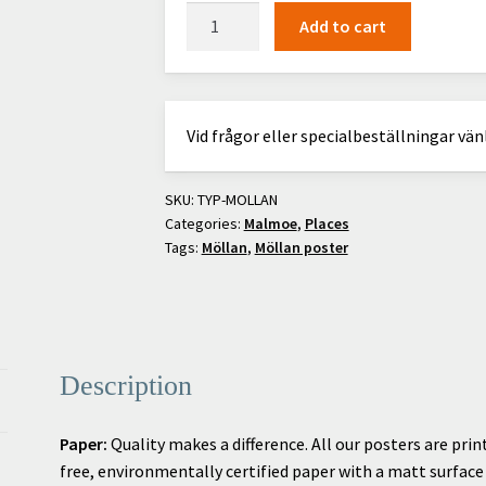
Möllan
Add to cart
quantity
Vid frågor eller specialbeställningar vä
SKU:
TYP-MOLLAN
Categories:
Malmoe
,
Places
Tags:
Möllan
,
Möllan poster
Description
Paper:
Quality makes a difference. All our posters are prin
free, environmentally certified paper with a matt surface f