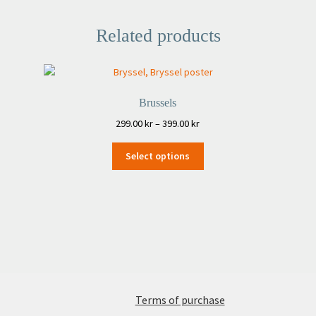
Related products
Brussels
Price
299.00
kr
–
399.00
kr
range:
This
299.00 kr
Select options
product
through
has
399.00 kr
multiple
variants.
The
options
may
be
chosen
Terms of purchase
on