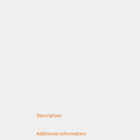
Description
Additional information