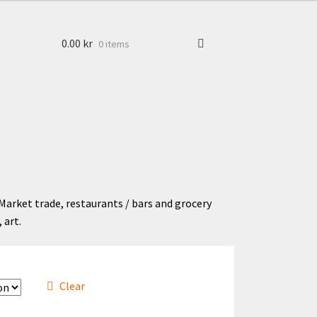
0.00
kr
0 items
Market trade, restaurants / bars and grocery
 art.
Clear