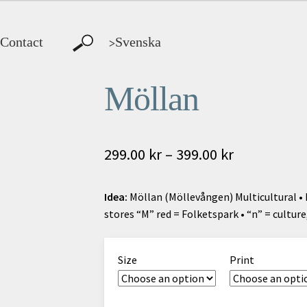
Contact
Svenska
>
Möllan
Price
299.00
kr
–
399.00
kr
range:
Idea:
Möllan (Möllevången) Multicultural • 
299.00 kr
stores “M” red = Folketspark • “n” = culture,
through
399.00 kr
Size
Print