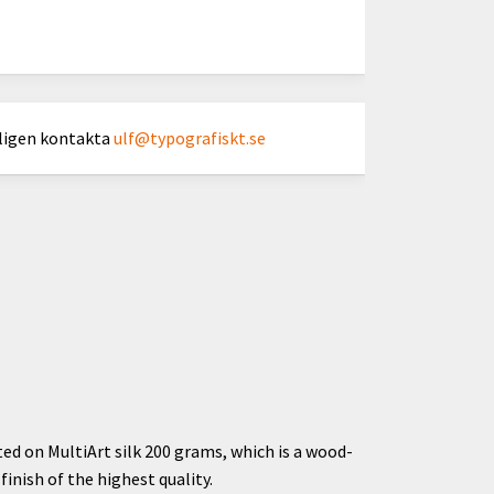
nligen kontakta
ulf@typografiskt.se
ted on MultiArt silk 200 grams, which is a wood-
inish of the highest quality.