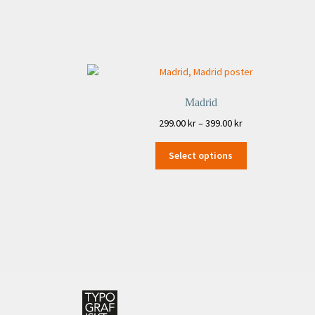
Madrid
Price
299.00
kr
–
399.00
kr
range:
This
299.00 kr
Select options
product
through
has
399.00 kr
multiple
variants.
The
options
may
be
chosen
on