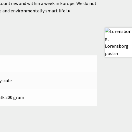
countries
and within a week in Europe.
We do not
le and environmentally smart life!☀️
yscale
ilk 200 gram