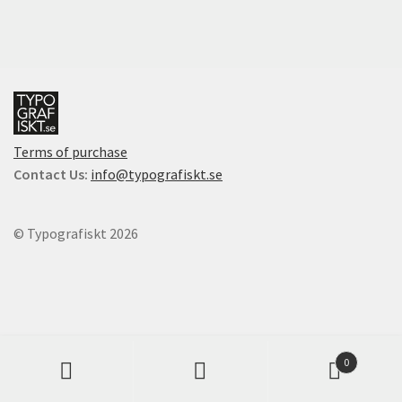
multiple
Checkout
variants.
The
Cart
options
may
be
Cart
chosen
Terms of purchase
on
Contact
Contact Us:
info@typografiskt.se
the
product
English
page
© Typografiskt 2026
Products
0
search